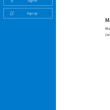
Sign in
Sign up
M
Mo
ca