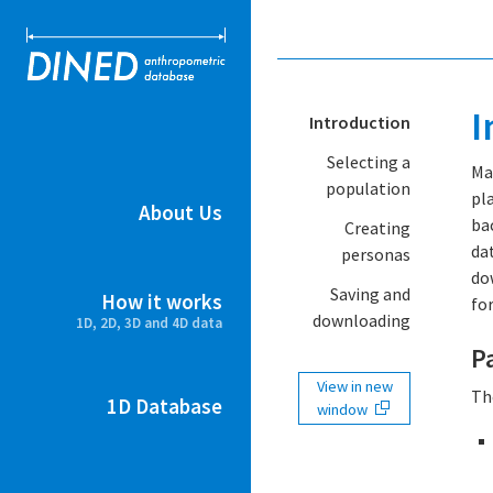
DINED ant
I
Introduction
Selecting a
Ma
population
pl
About Us
ba
Creating
da
personas
do
Saving and
How it works
for
downloading
1D, 2D, 3D and 4D data
P
View in new
Th
1D Database
window