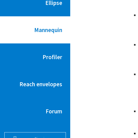
Ellipse
Mannequin
Profiler
Reach envelopes
Forum