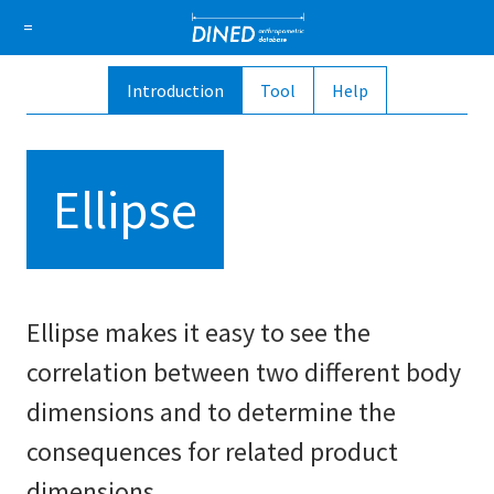
DINED a
=
Introduction
Tool
Help
About Us
How it works
1D Database
Ellipse
Sign in
Ellipse
Sign up
Ellipse makes it easy to see the
correlation between two different body
dimensions and to determine the
consequences for related product
dimensions.