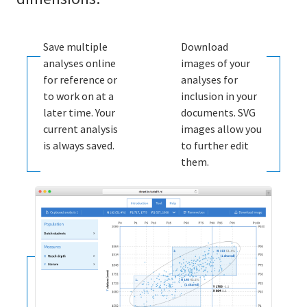
Save multiple
Download
analyses online
images of your
for reference or
analyses for
to work on at a
inclusion in your
later time. Your
documents. SVG
current analysis
images allow you
is always saved.
to further edit
them.