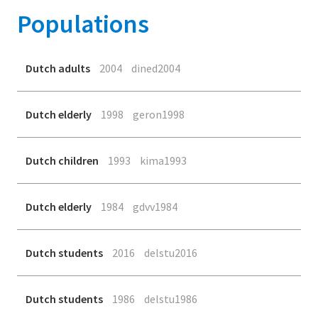
Populations
Dutch adults
2004
dined2004
Dutch elderly
1998
geron1998
Dutch children
1993
kima1993
Dutch elderly
1984
gdvv1984
Dutch students
2016
delstu2016
Dutch students
1986
delstu1986