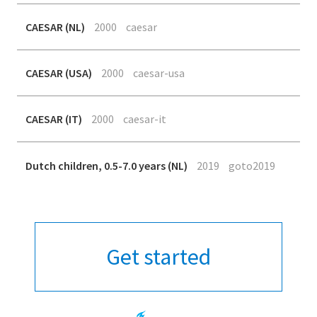
CAESAR (NL)
2000
caesar
CAESAR (USA)
2000
caesar-usa
CAESAR (IT)
2000
caesar-it
Dutch children, 0.5-7.0 years (NL)
2019
goto2019
Get started