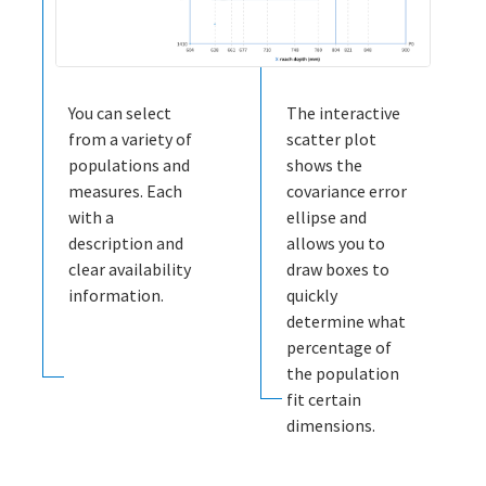
You can select
The interactive
from a variety of
scatter plot
populations and
shows the
measures. Each
covariance error
with a
ellipse and
description and
allows you to
clear availability
draw boxes to
information.
quickly
determine what
percentage of
the population
fit certain
dimensions.