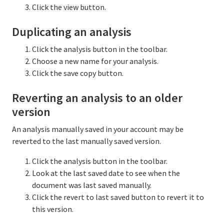
Click the view button.
Duplicating an analysis
Click the analysis button in the toolbar.
Choose a new name for your analysis.
Click the save copy button.
Reverting an analysis to an older
version
An analysis manually saved in your account may be
reverted to the last manually saved version.
Click the analysis button in the toolbar.
Look at the last saved date to see when the
document was last saved manually.
Click the revert to last saved button to revert it to
this version.