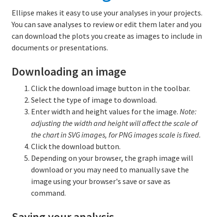
Ellipse makes it easy to use your analyses in your projects.
You can save analyses to review or edit them later and you
can download the plots you create as images to include in
documents or presentations.
Downloading an image
Click the download image button in the toolbar.
Select the type of image to download.
Enter width and height values for the image.
Note:
adjusting the width and height will affect the scale of
the chart in SVG images, for PNG images scale is fixed.
Click the download button.
Depending on your browser, the graph image will
download or you may need to manually save the
image using your browser's save or save as
command.
Saving your analysis