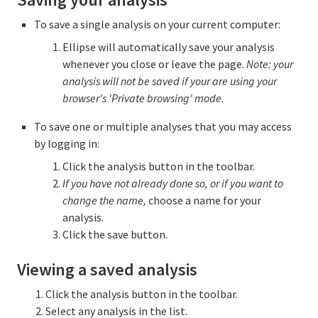
To save a single analysis on your current computer:
Ellipse will automatically save your analysis
whenever you close or leave the page.
Note: your
analysis will not be saved if your are using your
browser's 'Private browsing' mode.
To save one or multiple analyses that you may access
by logging in:
Click the analysis button in the toolbar.
If you have not already done so, or if you want to
change the name,
choose a name for your
analysis.
Click the save button.
Viewing a saved analysis
Click the analysis button in the toolbar.
Select any analysis in the list.