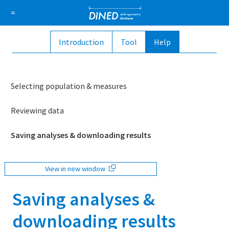
DINED a
=
Introduction
Tool
Help
About Us
How it works
1D Database
Ellipse
Sign in
Selecting population & measures
Sign up
Reviewing data
Saving analyses & downloading results
View in new window
Saving analyses &
downloading results