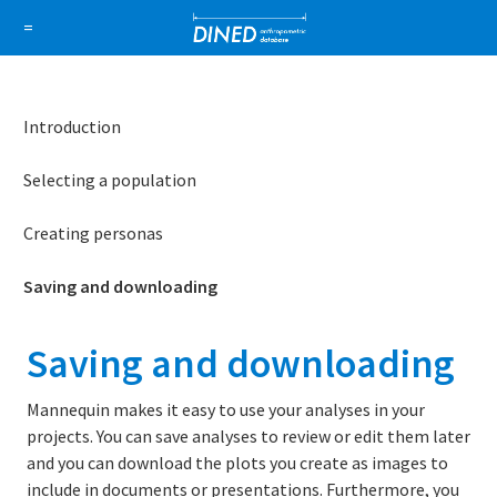
DINED a
=
About Us
How it works
1D Database
Ellipse
Introduction
Sign in
Selecting a population
Sign up
Creating personas
Saving and downloading
Saving and downloading
Mannequin makes it easy to use your analyses in your
projects. You can save analyses to review or edit them later
and you can download the plots you create as images to
include in documents or presentations. Furthermore, you