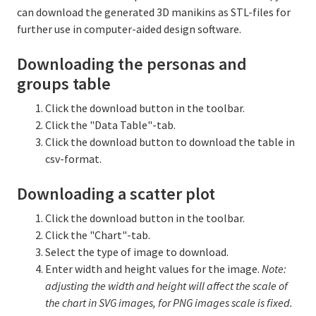
can download the generated 3D manikins as STL-files for
further use in computer-aided design software.
Downloading the personas and
groups table
Click the download button in the toolbar.
Click the "Data Table"-tab.
Click the download button to download the table in
csv-format.
Downloading a scatter plot
Click the download button in the toolbar.
Click the "Chart"-tab.
Select the type of image to download.
Enter width and height values for the image.
Note:
adjusting the width and height will affect the scale of
the chart in SVG images, for PNG images scale is fixed.