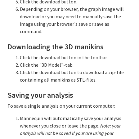
Click the download button.
Depending on your browser, the graph image will
download or you may need to manually save the
image using your browser's save or save as
command.
Downloading the 3D manikins
Click the download button in the toolbar.
Click the "3D Model"-tab.
Click the download button to download a zip-file
containing all manikins as STL-files.
Saving your analysis
To save a single analysis on your current computer:
Mannequin will automatically save your analysis
whenever you close or leave the page.
Note: your
analysis will not be saved if your are using your