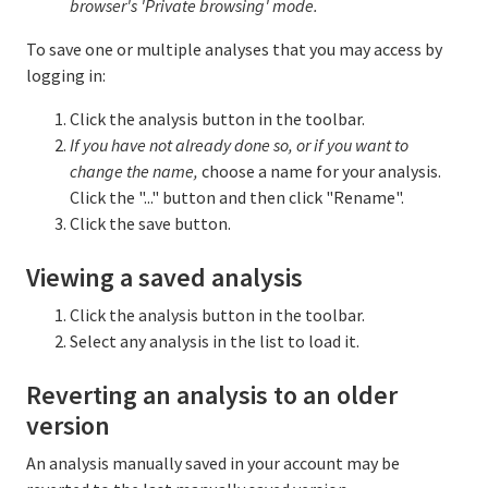
browser's 'Private browsing' mode.
To save one or multiple analyses that you may access by
logging in:
Click the analysis button in the toolbar.
If you have not already done so, or if you want to
change the name,
choose a name for your analysis.
Click the "..." button and then click "Rename".
Click the save button.
Viewing a saved analysis
Click the analysis button in the toolbar.
Select any analysis in the list to load it.
Reverting an analysis to an older
version
An analysis manually saved in your account may be