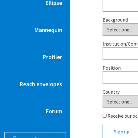
Ellipse
Background
Mannequin
Institution/Co
Profiler
Position
Reach envelopes
Country
Forum
Receive our oc
Sign up