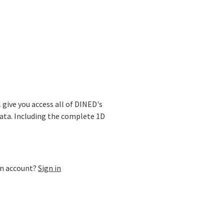
ase
l give you access all of DINED's
ata. Including the complete 1D
an account?
Sign in