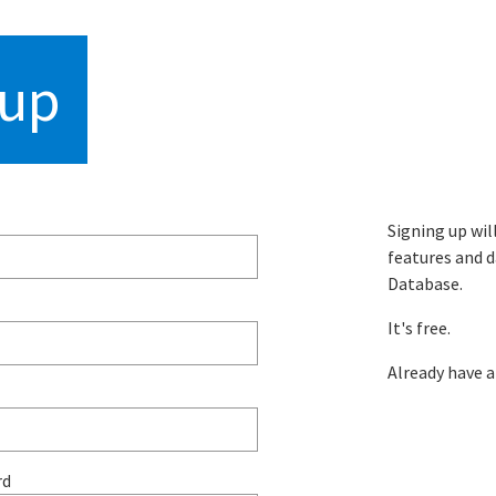
hropometric datab
 up
Signing up wil
features and d
Database.
It's free.
Already have 
rd