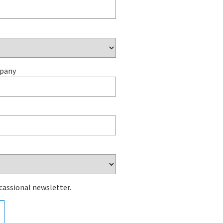
mpany
cassional newsletter.