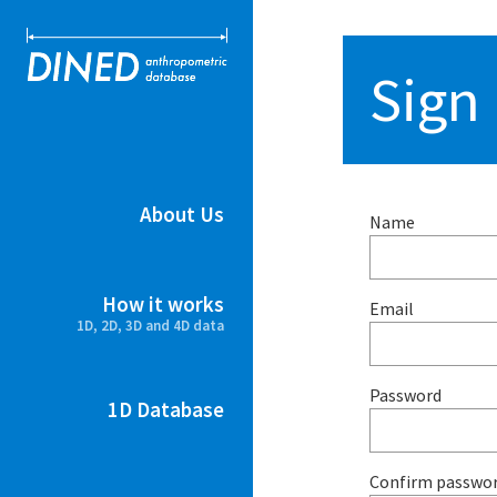
DINED ant
Sign
About Us
Name
How it works
Email
1D, 2D, 3D and 4D data
Password
1D Database
Confirm passwo