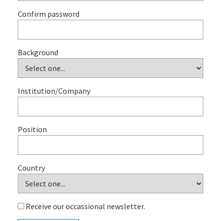
Confirm password
Background
Institution/Company
Position
Country
Receive our occassional newsletter.