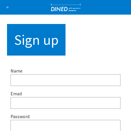
DINED a
=
About Us
How it works
1D Database
Ellipse
Sign up
Sign in
Sign up
Name
Email
Password