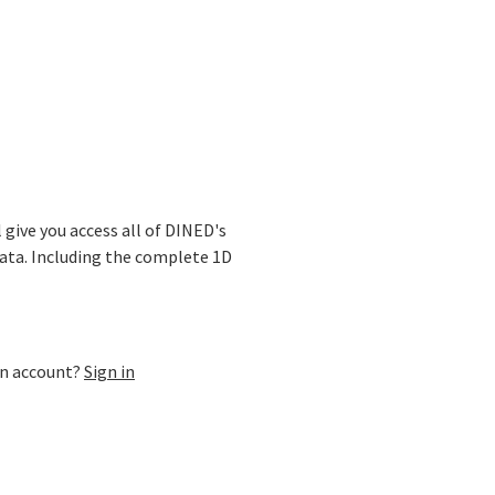
ase
l give you access all of DINED's
ata. Including the complete 1D
an account?
Sign in