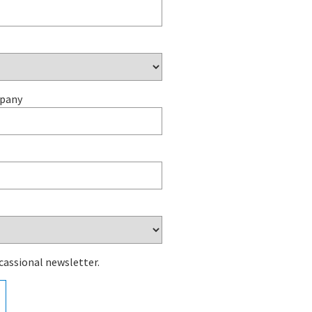
mpany
cassional newsletter.