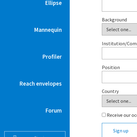
Ellipse
Background
Mannequin
Institution/Co
Profiler
Position
Reach envelopes
Country
Forum
Receive our oc
Sign up