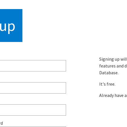
hropometric datab
 up
Signing up wil
features and d
Database.
It's free.
Already have 
rd