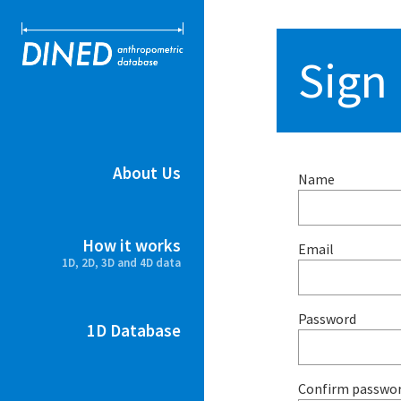
DINED ant
Sign
About Us
Name
How it works
Email
1D, 2D, 3D and 4D data
Password
1D Database
Confirm passwo