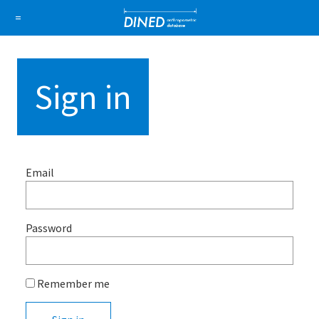
DINED a
=
About Us
How it works
1D Database
Ellipse
Sign in
Sign in
Sign up
Email
Password
Remember me