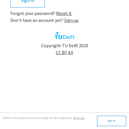
Sign in
Forgot your password?
Reset it
.
Don't have an account yet?
Sign up
app.tudelft
Copyright TU Delft 2020
CC BY 4.0
DINED uses cookies to ensure you get the best experience.
More info
Got it!