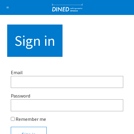
DINED a
=
About Us
How it works
1D Database
Ellipse
Sign in
Sign in
Sign up
Email
Password
Remember me