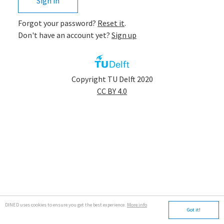
Sign in
Forgot your password?
Reset it
.
Don't have an account yet?
Sign up
app.tudelft
Copyright TU Delft 2020
CC BY 4.0
DINED uses cookies to ensure you get the best experience.
More info
Got it!