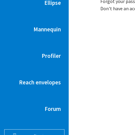
Forgot your pas
Ellipse
Don't have an a
Mannequin
Profiler
Reach envelopes
Forum