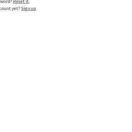
sword?
Reset it
.
ccount yet?
Sign up