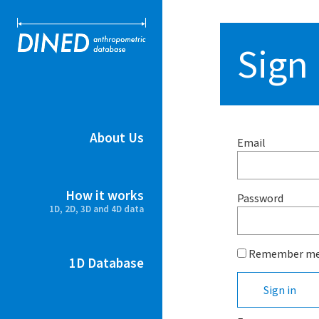
DINED ant
Sign 
About Us
Email
How it works
Password
1D, 2D, 3D and 4D data
Remember m
1D Database
Sign in