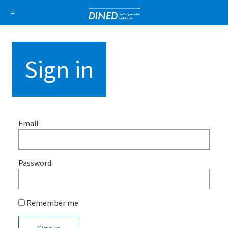
DINED a
=
About Us
How it works
1D Database
Ellipse
Sign in
Sign in
Sign up
Email
Password
Remember me