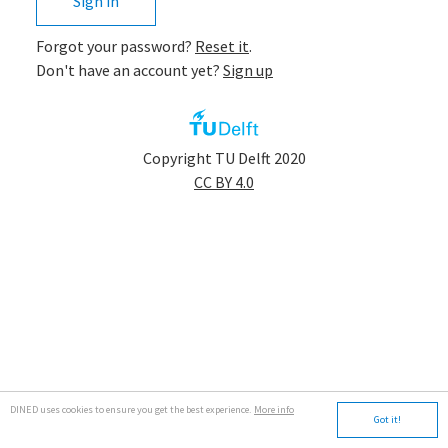
Sign in
Forgot your password?
Reset it
.
Don't have an account yet?
Sign up
app.tudelft
Copyright TU Delft 2020
CC BY 4.0
DINED uses cookies to ensure you get the best experience.
More info
Got it!